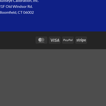
Bullseye Calibration, Inc.
21F Old Windsor Rd.
Bloomfield, CT 06002
MasterCard
Visa
PayPal
Stripe