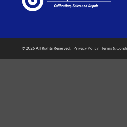
© 2026
All Rights Reserved.
|
Privacy Policy
|
Terms & Condi