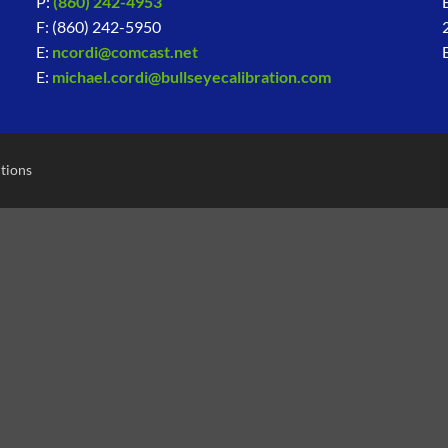
P:
(860) 242-4953
F: (860) 242-5950
E:
ncordi@comcast.net
E:
michael.cordi@bullseyecalibration.com
tions