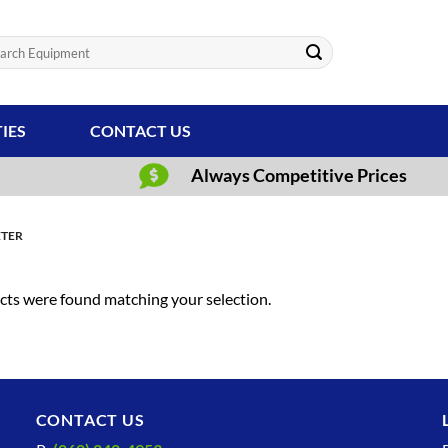
ch
TIES
CONTACT US
Always Competitive Prices
ETER
ts were found matching your selection.
CONTACT US