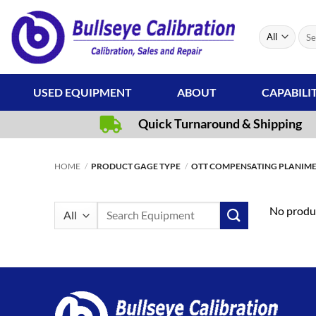
Skip
to
Sear
content
for:
USED EQUIPMENT
ABOUT
CAPABILI
Quick Turnaround & Shipping
HOME
/
PRODUCT GAGE TYPE
/
OTT COMPENSATING PLANIM
Search
No produc
for: