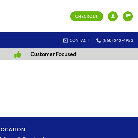
CHECKOUT
CONTACT
(860) 242-4953
Customer Focused
LOCATION