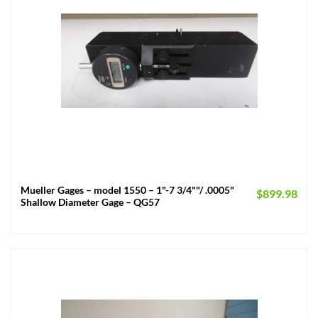
Mueller Gages – model 1550 – 1"-7 3/4""/ .0005"
$
899.98
Shallow Diameter Gage – QG57