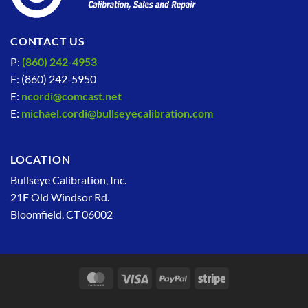
CONTACT US
P:
(860) 242-4953
F: (860) 242-5950
E:
ncordi@comcast.net
E:
michael.cordi@bullseyecalibration.com
LOCATION
Bullseye Calibration, Inc.
21F Old Windsor Rd.
Bloomfield, CT 06002
MasterCard
Visa
PayPal
Stripe