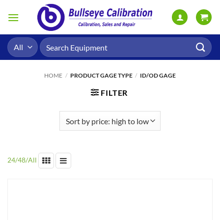
Skip
to
content
Search
for:
HOME
/
PRODUCT GAGE TYPE
/
ID/OD GAGE
FILTER
24
/
48
/
All