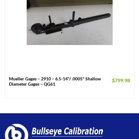
Mueller Gages – 2910 – 6.5-14"/ .0005" Shallow
$
799.98
Diameter Gages – QG61