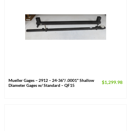
Mueller Gages – 2912 – 24-36"/ .0001" Shallow
$
1,299.98
Diameter Gages w/ Standard – QF15