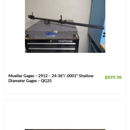
Mueller Gages – 2912 – 24-36"/ .0001" Shallow
$
899.98
Diameter Gages – QG25