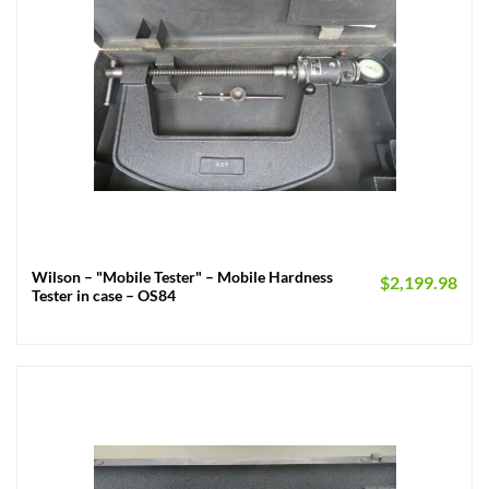
Wilson – "Mobile Tester" – Mobile Hardness
$
2,199.98
Tester in case – OS84