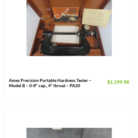
Ames Precision Portable Hardness Tester –
$
1,199.98
Model B – 0-8" cap., 4" throat – PA20