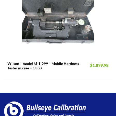
Wilson – model M-1-299 – Mobile Hardness
$
1,899.98
Tester in case – OS83