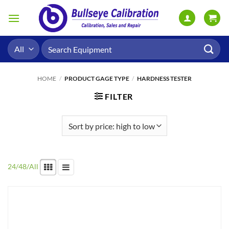
Skip
to
content
Search
for:
HOME
/
PRODUCT GAGE TYPE
/
HARDNESS TESTER
FILTER
24
/
48
/
All