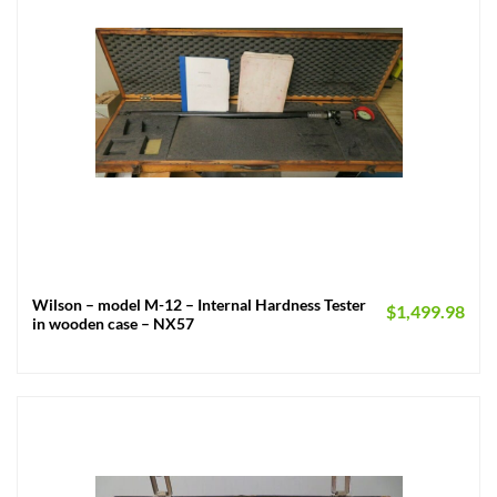
Wilson – model M-12 – Internal Hardness Tester
$
1,499.98
in wooden case – NX57