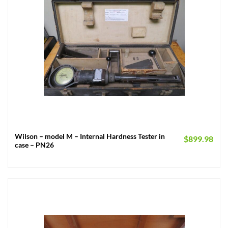
Wilson – model M – Internal Hardness Tester in
$
899.98
case – PN26