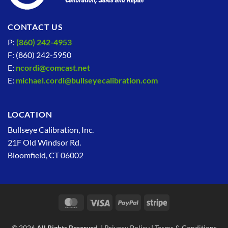
CONTACT US
P:
(860) 242-4953
F: (860) 242-5950
E:
ncordi@comcast.net
E:
michael.cordi@bullseyecalibration.com
LOCATION
Bullseye Calibration, Inc.
21F Old Windsor Rd.
Bloomfield, CT 06002
MasterCard
Visa
PayPal
Stripe
© 2026
All Rights Reserved.
|
Privacy Policy
|
Terms & Conditions