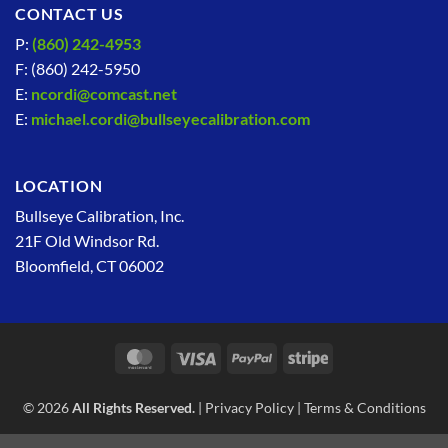
CONTACT US
P:
(860) 242-4953
F: (860) 242-5950
E:
ncordi@comcast.net
E:
michael.cordi@bullseyecalibration.com
LOCATION
Bullseye Calibration, Inc.
21F Old Windsor Rd.
Bloomfield, CT 06002
MasterCard
Visa
PayPal
Stripe
© 2026
All Rights Reserved.
|
Privacy Policy
|
Terms & Conditions