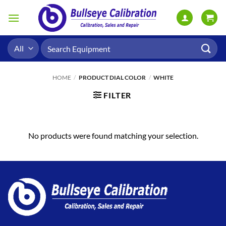
Skip
to
content
Search
for:
HOME
/
PRODUCT DIAL COLOR
/
WHITE
FILTER
No products were found matching your selection.