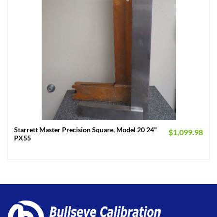
Starrett Master Precision Square, Model 20 24"
$
1,099.98
PX55