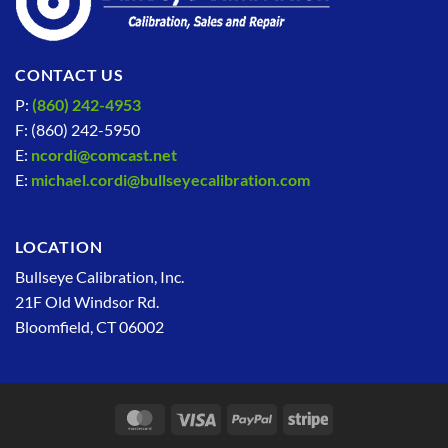
CONTACT US
P:
(860) 242-4953
F: (860) 242-5950
E:
ncordi@comcast.net
E:
michael.cordi@bullseyecalibration.com
LOCATION
Bullseye Calibration, Inc.
21F Old Windsor Rd.
Bloomfield, CT 06002
MasterCard
Visa
PayPal
Stripe