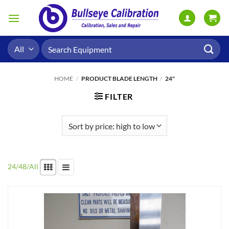
Skip
to
content
Search
for:
HOME
/
PRODUCT BLADE LENGTH
/
24"
FILTER
24
/
48
/
All