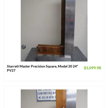
Starrett Master Precision Square, Model 20 24"
$
1,099.98
PV27